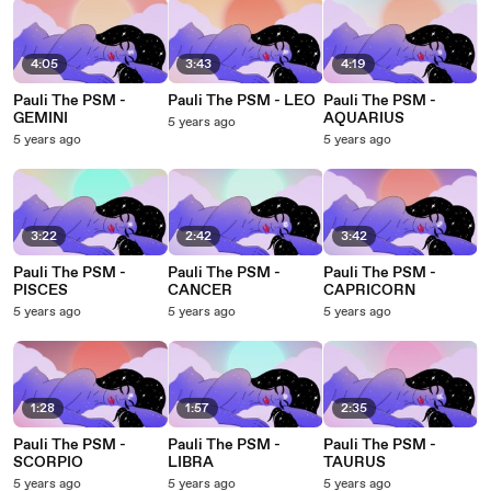
4:05
3:43
4:19
Pauli The PSM -
Pauli The PSM - LEO
Pauli The PSM -
GEMINI
AQUARIUS
5 years ago
5 years ago
5 years ago
3:22
2:42
3:42
Pauli The PSM -
Pauli The PSM -
Pauli The PSM -
PISCES
CANCER
CAPRICORN
5 years ago
5 years ago
5 years ago
1:28
1:57
2:35
Pauli The PSM -
Pauli The PSM -
Pauli The PSM -
SCORPIO
LIBRA
TAURUS
5 years ago
5 years ago
5 years ago