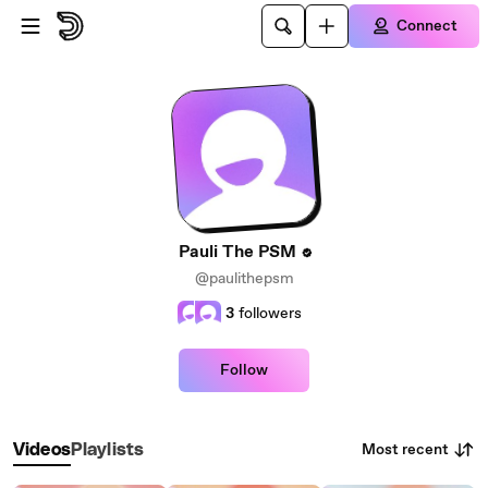
Skip to main content
Connect
Pauli The PSM
@paulithepsm
3
followers
Follow
Most recent
Videos
Playlists