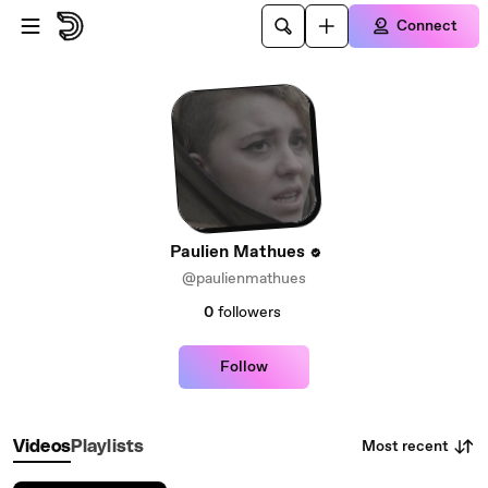
Skip to main content
Connect
Paulien Mathues
@paulienmathues
0
followers
Follow
Most recent
Videos
Playlists