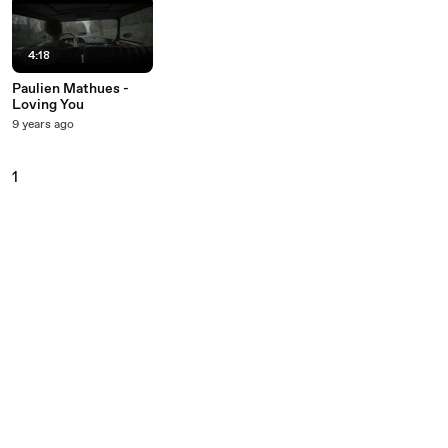
4:18
Paulien Mathues -
Loving You
9 years ago
1