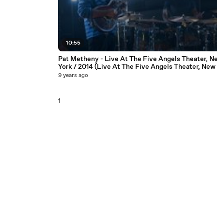
10:55
Pat Metheny - Live At The Five Angels Theater, N
York / 2014 (Live At The Five Angels Theater, New 
2014)
9 years ago
1