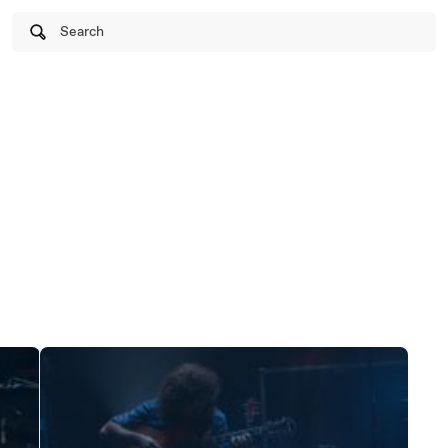
Search