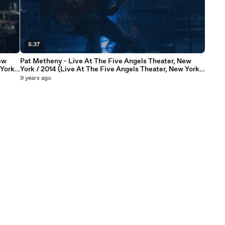
5:37
ew
Pat Metheny - Live At The Five Angels Theater, New
York /
York / 2014 (Live At The Five Angels Theater, New York /
2014)
9 years ago