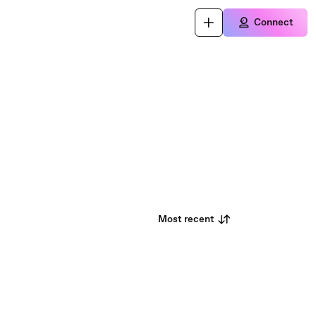
Connect
Most recent