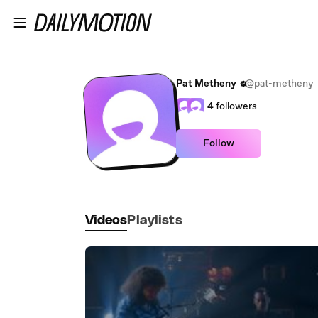
Skip to main content
Pat Metheny
@pat-metheny
4
followers
Follow
Videos
Playlists