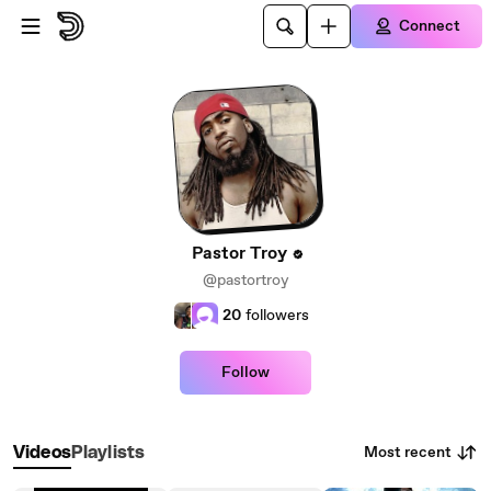
Skip to main content
Connect
Pastor Troy
@pastortroy
20
followers
Follow
Most recent
Videos
Playlists