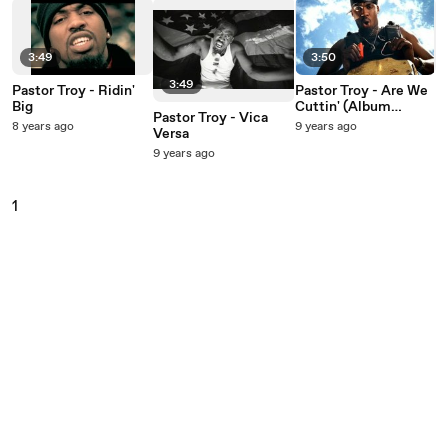
3:49
3:50
3:49
Pastor Troy - Ridin'
Pastor Troy - Are We
Big
Cuttin' (Album
Pastor Troy - Vica
Version Edited)
8 years ago
9 years ago
Versa
9 years ago
1