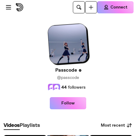
Skip to main content
Connect
Passcode
@passcode
44
followers
Follow
Most recent
Videos
Playlists