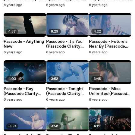
2020 Final At KT
New Era (Passcode
Tour 2020 Final At KT
6 years ago
6 years ago
6 years ago
Zepp Yokohama)
Starry Tour 2020
Zepp Yokohama)
Final At KT Zepp
Yokohama)
4:58
8:29
4:22
Passcode - Anything
Passcode - It's You
Passcode - Future's
New
(Passcode Clarity
Near By (Passcode
Plus Tour 19-20 Final
Clarity Plus Tour 19-
6 years ago
6 years ago
6 years ago
At Studio Coast)
20 Final At Studio
Coast)
4:03
3:52
3:48
Passcode - Ray
Passcode - Tonight
Passcode - Miss
(Passcode Clarity
(Passcode Clarity
Unlimited (Passcode
Plus Tour 19-20 Final
Plus Tour 19-20 Final
Clarity Plus Tour 19-
6 years ago
6 years ago
6 years ago
At Studio Coast)
At Studio Coast)
20 Final At Studio
Coast)
3:59
3:56
4:11