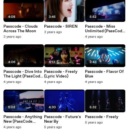
4:08
3:45
5:52
Passcode - Clouds
Passcode - SIREN
Passcode - Miss
Across The Moon
Unlimited (PassCode
3 years ago
Nippon Budokan
3 years ago
4 years ago
2022)
4:06
4:13
3:43
Passcode - Dive Into
Passcode - Freely
Passcode - Flavor Of
The Light (PassCode
(Lyric Video)
Blue
Nippon Budokan
4 years ago
4 years ago
4 years ago
2022)
5:02
4:30
5:32
Passcode - Anything
Passcode - Future's
Passcode - Freely
New (PassCode
Near By
5 years ago
Nippon Budokan
4 years ago
5 years ago