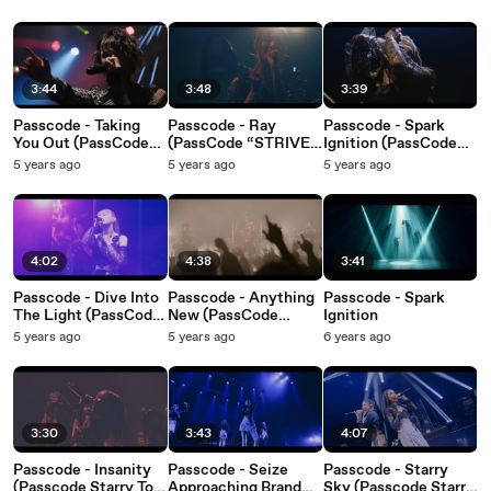
2022)
3:44
3:48
3:39
Passcode - Taking
Passcode - Ray
Passcode - Spark
You Out (PassCode
(PassCode “STRIVE”
Ignition (PassCode
Zepp Tour 2021 at
for BUDOKAN Tour
“STRIVE” for
5 years ago
5 years ago
5 years ago
Zepp Haneda)
2021 at TOYOSU PIT)
BUDOKAN Tour 2021
at TOYOSU PIT)
4:02
4:38
3:41
Passcode - Dive Into
Passcode - Anything
Passcode - Spark
The Light (PassCode
New (PassCode
Ignition
“STRIVE” for
“STRIVE” for
5 years ago
5 years ago
6 years ago
BUDOKAN Tour 2021
BUDOKAN Tour 2021
at TOYOSU PIT)
at TOYOSU PIT)
3:30
3:43
4:07
Passcode - Insanity
Passcode - Seize
Passcode - Starry
(Passcode Starry Tour
Approaching Brand
Sky (Passcode Starry