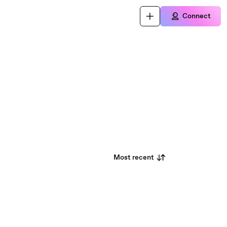
Connect
Most recent