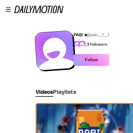
Skip to main content
PABI
@pabi__1__1
3
followers
Follow
Videos
Playlists