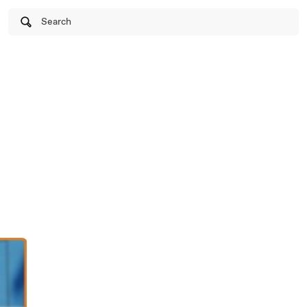
Search