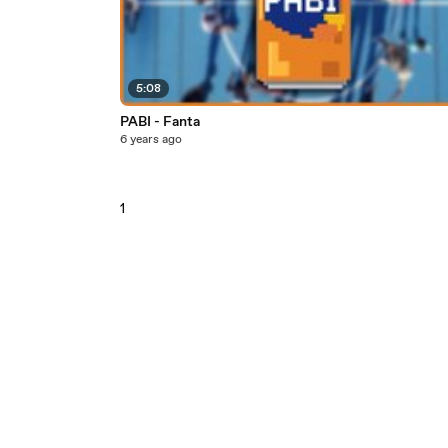
5:08
PABI - Fanta
6 years ago
1