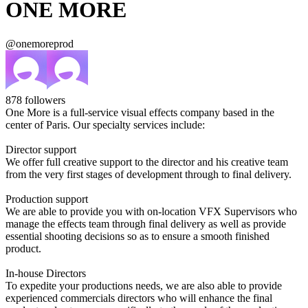
ONE MORE
@onemoreprod
878
followers
One More is a full-service visual effects company based in the
center of Paris. Our specialty services include:
Director support
We offer full creative support to the director and his creative team
from the very first stages of development through to final delivery.
Production support
We are able to provide you with on-location VFX Supervisors who
manage the effects team through final delivery as well as provide
essential shooting decisions so as to ensure a smooth finished
product.
In-house Directors
To expedite your productions needs, we are also able to provide
experienced commercials directors who will enhance the final