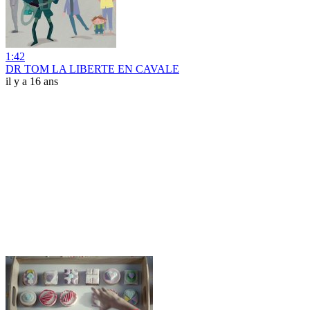
1:42
DR TOM LA LIBERTE EN CAVALE
il y a 16 ans