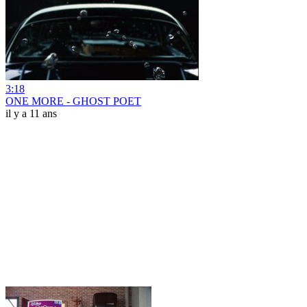
3:18
ONE MORE - GHOST POET
il y a 11 ans