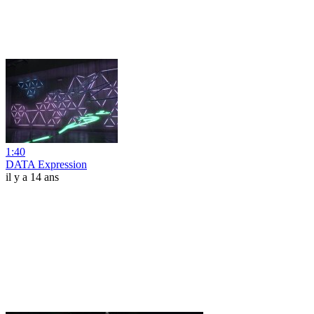
1:40
DATA Expression
il y a 14 ans