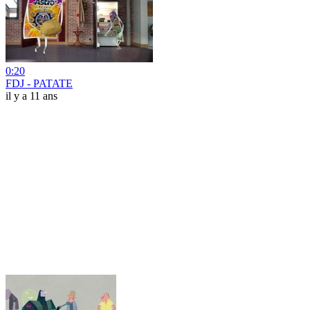
0:20
FDJ - PATATE
il y a 11 ans