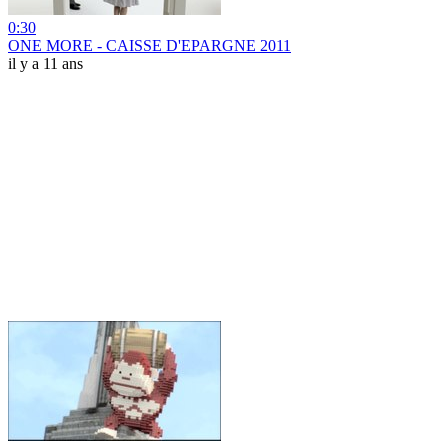
0:30
ONE MORE - CAISSE D'EPARGNE 2011
il y a 11 ans