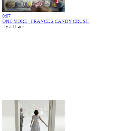
0:07
ONE MORE - FRANCE 2 CANDY CRUSH
il y a 11 ans