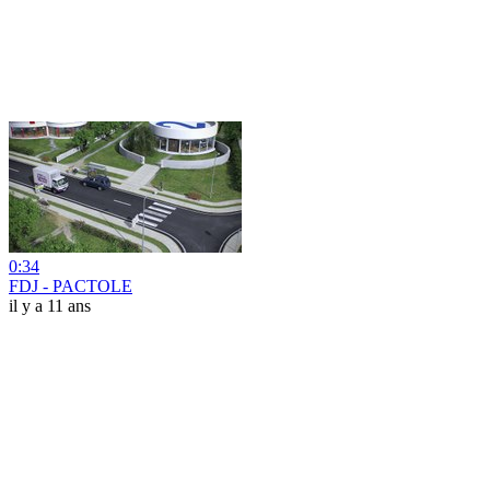
0:34
FDJ - PACTOLE
il y a 11 ans