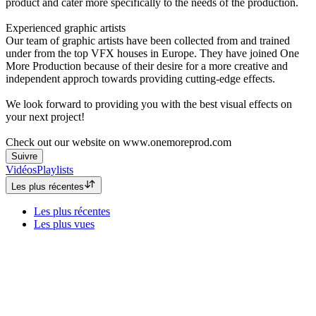
product and cater more specifically to the needs of the production.
Experienced graphic artists
Our team of graphic artists have been collected from and trained
under from the top VFX houses in Europe. They have joined One
More Production because of their desire for a more creative and
independent approch towards providing cutting-edge effects.
We look forward to providing you with the best visual effects on
your next project!
Check out our website on www.onemoreprod.com
Suivre
Vidéos
Playlists
Les plus récentes
Les plus récentes
Les plus vues