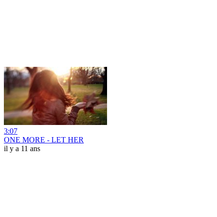
3:07
ONE MORE - LET HER
il y a 11 ans