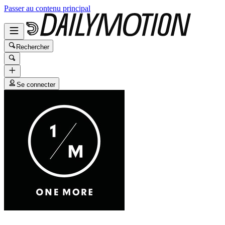
Passer au contenu principal
Rechercher
Se connecter