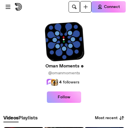
Skip to main content
Connect
Oman Moments
@omanmoments
4
followers
Follow
Most recent
Videos
Playlists