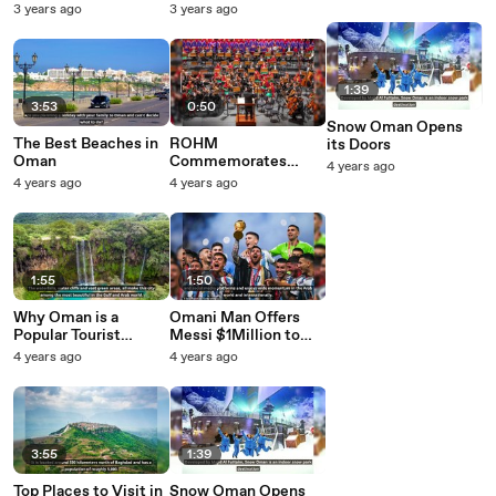
Beautiful Nature
Five Things You Need
3 years ago
3 years ago
short
to Know About
Oman's Ruler
1:39
3:53
0:50
Snow Oman Opens
The Best Beaches in
ROHM
its Doors
Oman
Commemorates
4 years ago
Third Anniversary of
4 years ago
4 years ago
HM Accession to
Power
1:55
1:50
Why Oman is a
Omani Man Offers
Popular Tourist
Messi $1Million to
Destination
Buy World Cup Final
4 years ago
4 years ago
'Bisht'
3:55
1:39
Top Places to Visit in
Snow Oman Opens