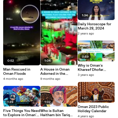
1:34
Daily Horoscope for
March 28, 2024
2 years ago
0:59
0:52
1:04
Why is Oman's
Man Rescued in
A House in Oman
Khareef Dhofar
Oman Floods
Adorned in the
Expecting One
3 years ago
National Flag Colors
Million Visitors this
4 months ago
9 months ago
for National Day
Year?
1:27
1:29
1:02
Oman 2023 Public
Five Things You Need
Who is Sultan
Holiday Calendar
to Explore in Oman's
Haitham bin Tariq
4 years ago