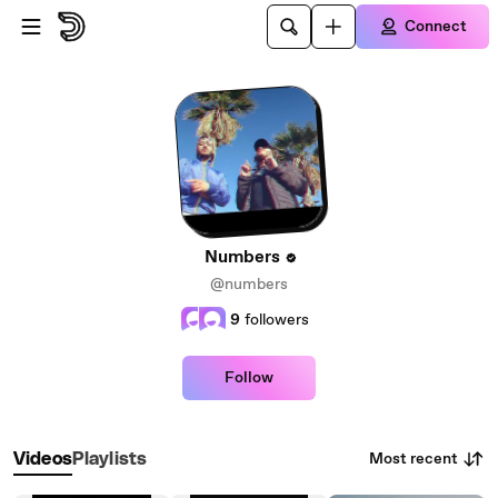
Skip to main content
Connect
Numbers
@numbers
9
followers
Follow
Most recent
Videos
Playlists