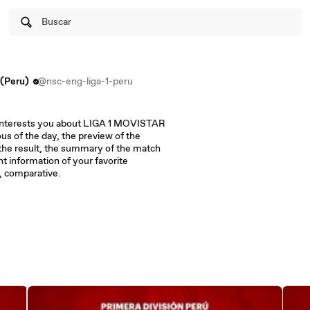
Buscar
(Peru)
@nsc-eng-liga-1-peru
at interests you about LIGA 1 MOVISTAR
us of the day, the preview of the
 the result, the summary of the match
nt information of your favorite
s, comparative.