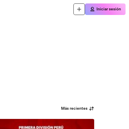
Iniciar sesión
Más recientes