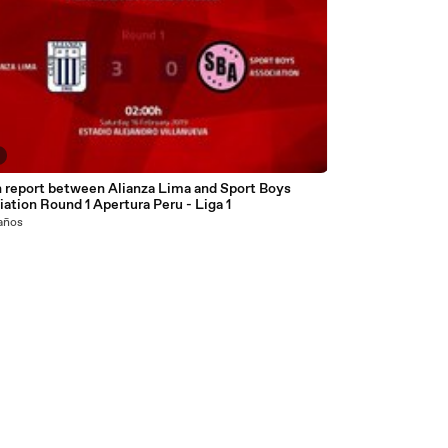
 report between Alianza Lima and Sport Boys
ation Round 1 Apertura Peru - Liga 1
 años