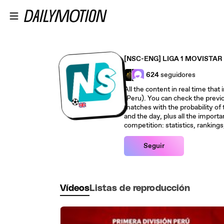
Saltar al contenido principal
[NSC-ENG] LIGA 1 MOVISTAR 
624
seguidores
All the content in real time th
(Peru). You can check the previo
matches with the probability of
and the day, plus all the importa
competition: statistics, ranking
Seguir
Vídeos
Listas de reproducción