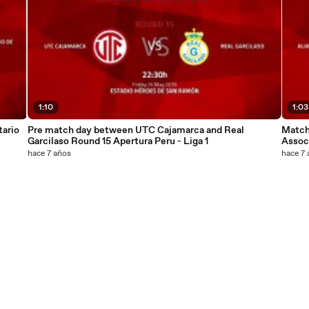
1:10
1:03
ario
Pre match day between UTC Cajamarca and Real
Match
Garcilaso Round 15 Apertura Peru - Liga 1
Associ
hace 7 años
hace 7