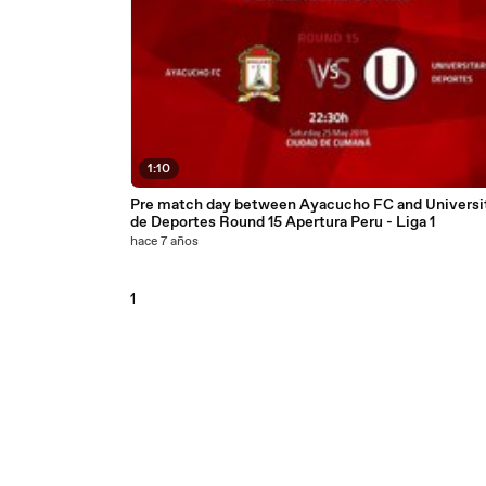
1:10
Pre match day between Ayacucho FC and Universit
de Deportes Round 15 Apertura Peru - Liga 1
hace 7 años
1