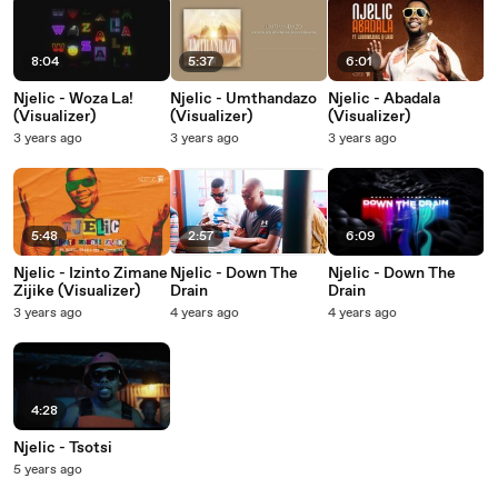
8:04
5:37
6:01
Njelic - Woza La!
Njelic - Umthandazo
Njelic - Abadala
(Visualizer)
(Visualizer)
(Visualizer)
3 years ago
3 years ago
3 years ago
5:48
2:57
6:09
Njelic - Izinto Zimane
Njelic - Down The
Njelic - Down The
Zijike (Visualizer)
Drain
Drain
3 years ago
4 years ago
4 years ago
4:28
Njelic - Tsotsi
5 years ago