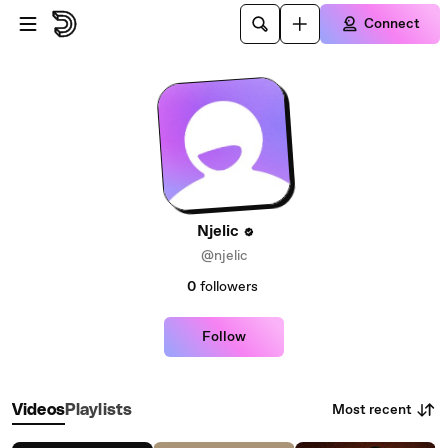
Skip to main content
Connect
Njelic
@njelic
0
followers
Follow
Most recent
Videos
Playlists