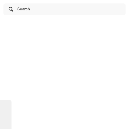
Search