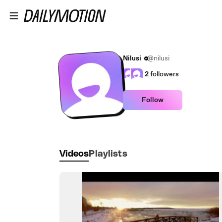
Skip to main content
Nilusi
@nilusi
2
followers
Follow
Videos
Playlists