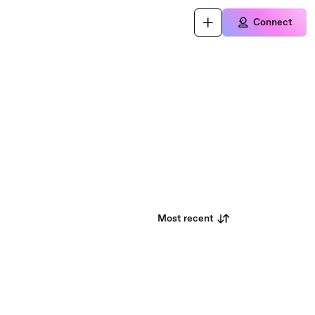
Connect
Most recent