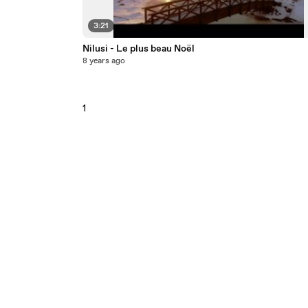
3:21
Nilusi - Le plus beau Noël
8 years ago
1