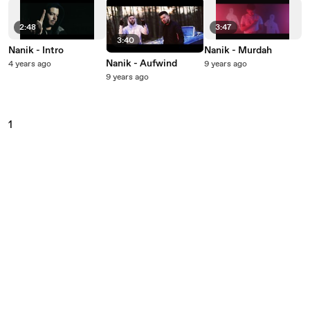
2:48
3:47
3:40
Nanik - Intro
Nanik - Murdah
Nanik - Aufwind
4 years ago
9 years ago
9 years ago
1