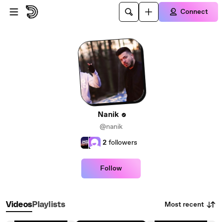
Skip to main content
Connect
Nanik
@nanik
2
followers
Follow
Most recent
Videos
Playlists