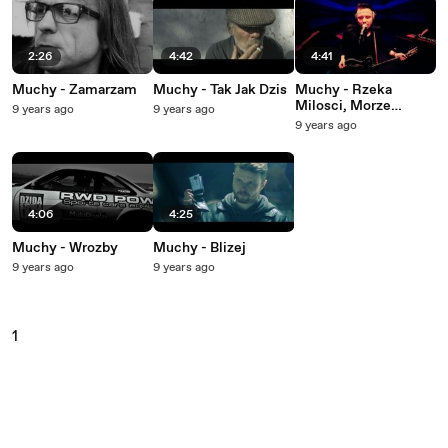
2:26
4:42
4:41
Muchy - Zamarzam
Muchy - Tak Jak Dzis
Muchy - Rzeka
Milosci, Morze
9 years ago
9 years ago
Radosci, Ocean
9 years ago
Szczescia
4:06
4:25
Muchy - Wrozby
Muchy - Blizej
9 years ago
9 years ago
1