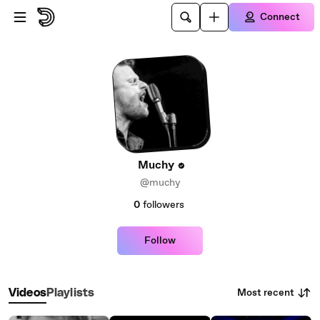
Skip to main content
Connect
Muchy
@muchy
0
followers
Follow
Most recent
Videos
Playlists