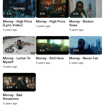
3:12
3:12
3:22
Morray - High Price
Morray - High Price
Morray - Broken
(Lyric Video)
Vows
3 years ago
3 years ago
4 years ago
2:53
3:21
3:20
Morray - Letter To
Morray - Still Here
Morray - Never Fail
Myself
4 years ago
5 years ago
4 years ago
2:59
Morray - Bad
Situations
5 years ago