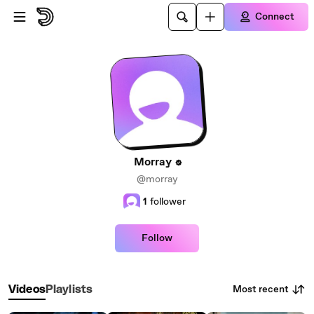
Skip to main content
Connect
Morray
@morray
1
follower
Follow
Most recent
Videos
Playlists