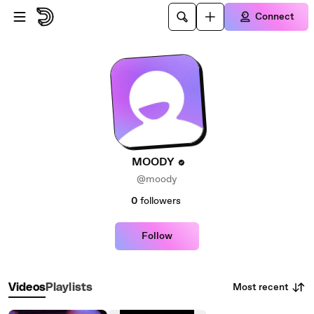
Skip to main content
Connect
MOODY
@moody
0
followers
Follow
Most recent
Videos
Playlists