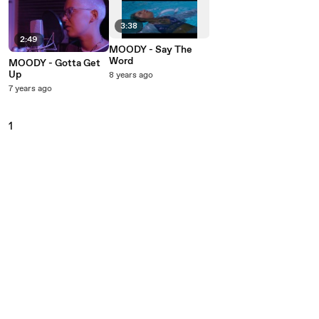
3:38
2:49
MOODY - Say The
Word
MOODY - Gotta Get
Up
8 years ago
7 years ago
1