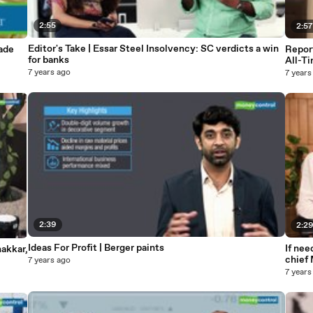
2:55
2:5
Editor's Take | Essar Steel Insolvency: SC verdicts a win
rade
Repor
for banks
All-T
7 years ago
7 years
2:39
2:2
Ideas For Profit | Berger paints
If ne
hakkar,
chief
7 years ago
7 years