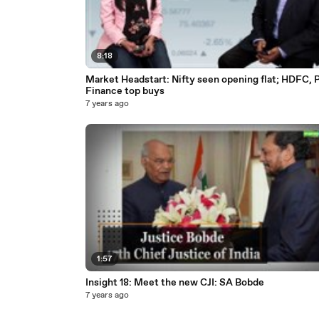
8:18
Market Headstart: Nifty seen opening flat; HDFC, 
Finance top buys
7 years ago
1:57
Insight 18: Meet the new CJI: SA Bobde
7 years ago