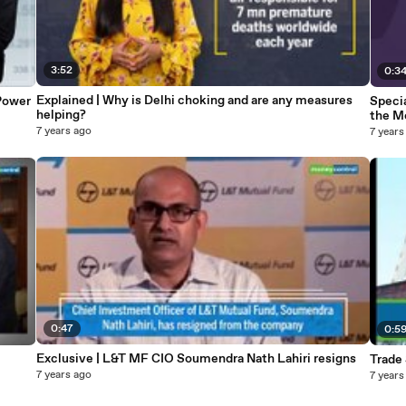
3:52
0:3
Explained | Why is Delhi choking and are any measures
Power
Specia
helping?
the M
7 years ago
7 years
0:47
0:5
Exclusive | L&T MF CIO Soumendra Nath Lahiri resigns
Trade
7 years ago
7 years