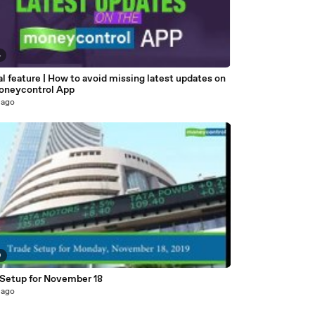
4
l feature | How to avoid missing latest updates on
oneycontrol App
 ago
9
 Setup for November 18
 ago