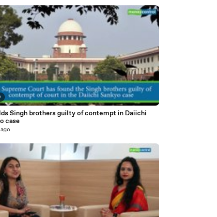
9
ds Singh brothers guilty of contempt in Daiichi
o case
 ago