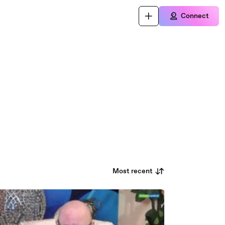
Connect
Most recent