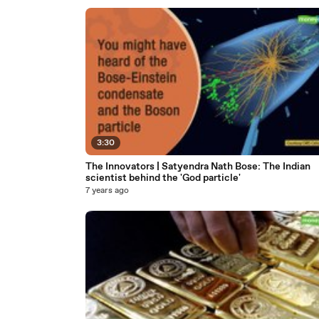
3:30
The Innovators | Satyendra Nath Bose: The Indian
scientist behind the 'God particle'
7 years ago