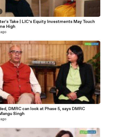
7
ter's Take | LIC’s Equity Investments May Touch
ime High
 ago
9
eded, DMRC can look at Phase 5, says DMRC
 Mangu Singh
 ago