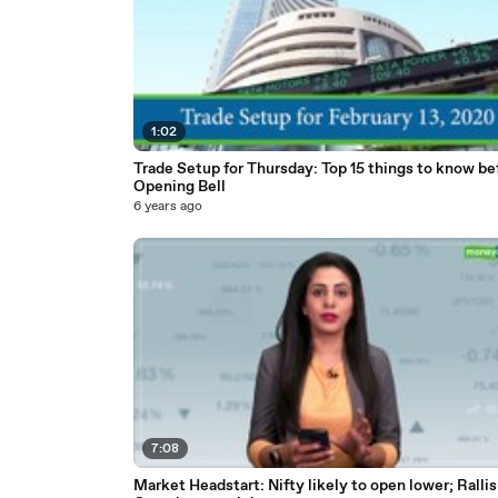
1:02
Trade Setup for Thursday: Top 15 things to know be
Opening Bell
6 years ago
7:08
Market Headstart: Nifty likely to open lower; Rallis 