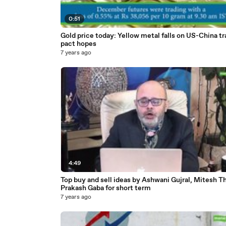
0:51
Gold price today: Yellow metal falls on US-China t
pact hopes
7 years ago
4:49
Top buy and sell ideas by Ashwani Gujral, Mitesh T
Prakash Gaba for short term
7 years ago