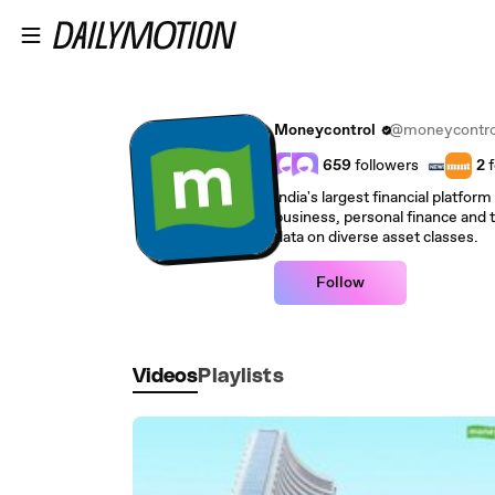
Skip to main content
Moneycontrol
@moneycontro
659
followers
2
f
India's largest financial platfor
business, personal finance and 
data on diverse asset classes.
Follow
Videos
Playlists