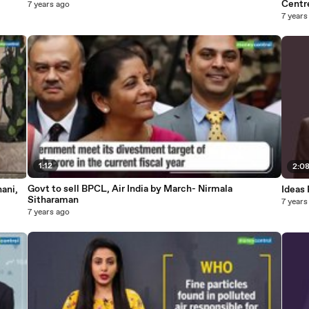
Centr
7 years ago
7 years
1:12
2:0
Govt to sell BPCL, Air India by March- Nirmala
ani,
Ideas 
Sitharaman
7 years
7 years ago