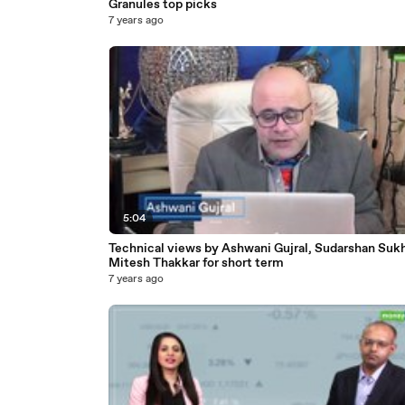
Granules top picks
7 years ago
5:04
Technical views by Ashwani Gujral, Sudarshan Sukh
Mitesh Thakkar for short term
7 years ago