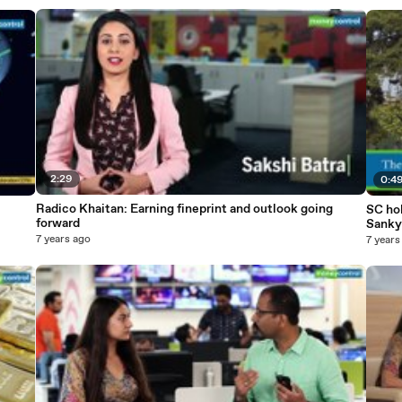
2:29
0:4
Radico Khaitan: Earning fineprint and outlook going
SC hol
forward
Sanky
7 years ago
7 years