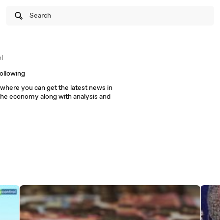
Search
l
ollowing
m where you can get the latest news in
the economy along with analysis and