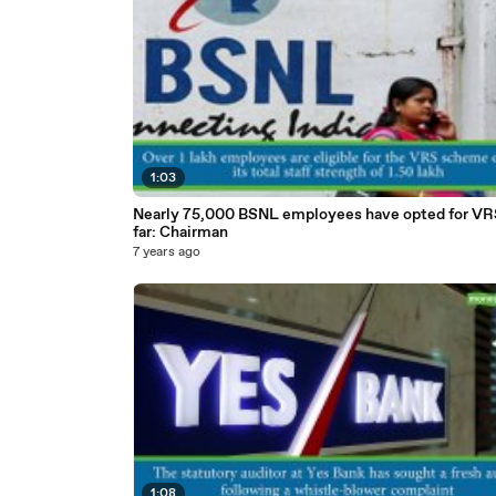
1:03
Nearly 75,000 BSNL employees have opted for VR
far: Chairman
7 years ago
1:08