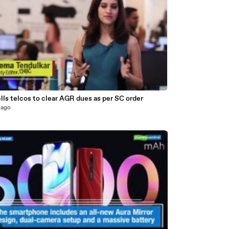
8
lls telcos to clear AGR dues as per SC order
 ago