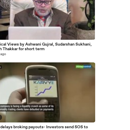
3
ical Views by Ashwani Gujral, Sudarshan Sukhani,
h Thakkar for short term
 ago
 delays broking payouts- Investors send SOS to