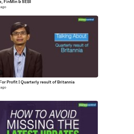
e, FinMin & SEBI
 ago
8
For Profit | Quarterly result of Britannia
 ago