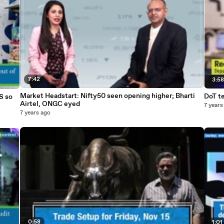
7:42
3:5
Market Headstart: Nifty50 seen opening higher; Bharti
DoT te
S so
Airtel, ONGC eyed
7 years
7 years ago
0:58
1:01