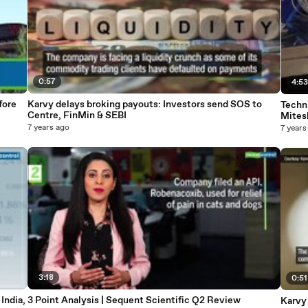
0:57
4:5
fore
Karvy delays broking payouts: Investors send SOS to
Techn
Centre, FinMin & SEBI
Mites
7 years ago
7 years
3:18
0:51
India,
3 Point Analysis | Sequent Scientific Q2 Review
Karvy