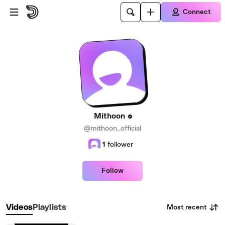
Skip to main content
Connect
Mithoon
@mithoon_official
1
follower
Follow
Most recent
Videos
Playlists