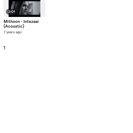
3:01
Mithoon - Intezaar
(Acoustic)
7 years ago
1