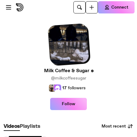
Skip to main content
Connect
Milk Coffee & Sugar
@milkcoffeesugar
17
followers
Follow
Most recent
Videos
Playlists