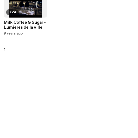
3:24
Milk Coffee & Sugar -
Lumieres de la ville
9 years ago
1