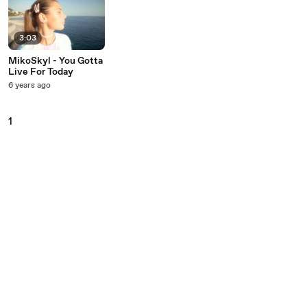
3:03
MikoSkyl - You Gotta
Live For Today
6 years ago
1