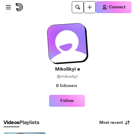
Skip to main content
Connect
MikoSkyl
@mikoskyl
0
followers
Follow
Most recent
Videos
Playlists