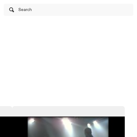
Search