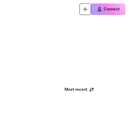
Connect
Most recent