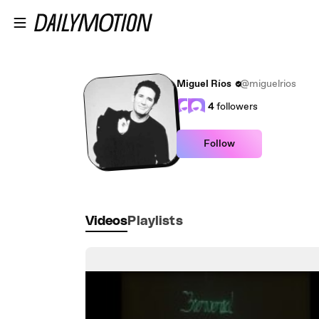
Skip to main content
Miguel Ríos
@miguelrios
4
followers
Follow
Videos
Playlists