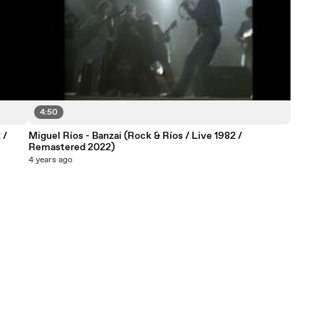
4:50
 /
Miguel Ríos - Banzai (Rock & Ríos / Live 1982 /
Remastered 2022)
4 years ago