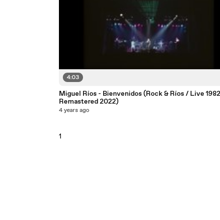
4:03
Miguel Ríos - Bienvenidos (Rock & Ríos / Live 1982
Remastered 2022)
4 years ago
1