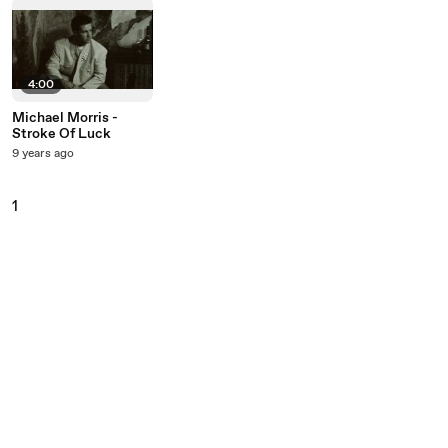
4:00
Michael Morris -
Stroke Of Luck
9 years ago
1