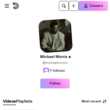
Skip to main content
Connect
Michael Morris
@michaelmorris
1
follower
Follow
Most recent
Videos
Playlists