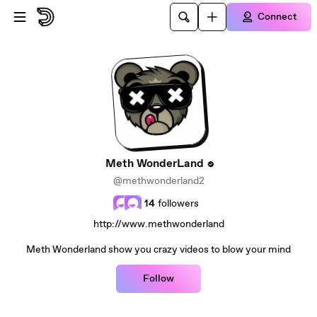
Skip to main content
Connect
Meth WonderLand
@methwonderland2
14
followers
http://www.methwonderland
Meth Wonderland show you crazy videos to blow your mind
Follow