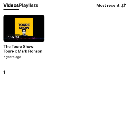
Most recent
Videos
Playlists
1:07:41
The Toure Show:
Toure x Mark Ronson
7 years ago
1