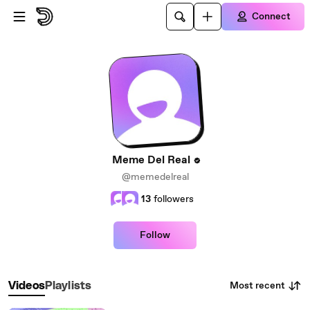
Skip to main content
Connect
Meme Del Real
@memedelreal
13
followers
Follow
Most recent
Videos
Playlists