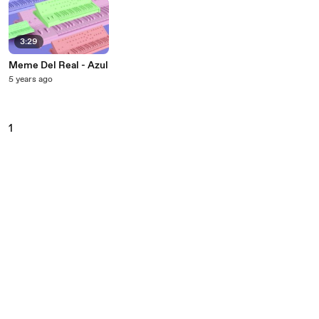
3:29
Meme Del Real - Azul
5 years ago
1