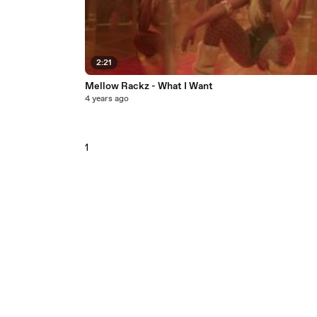
2:21
Mellow Rackz - What I Want
4 years ago
1