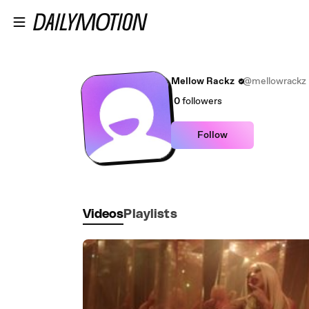
Skip to main content
Mellow Rackz
@mellowrackz
0
followers
Follow
Videos
Playlists