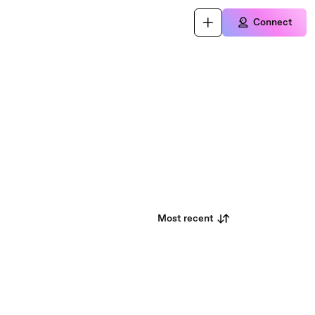
Connect
Most recent