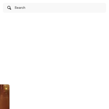
Search