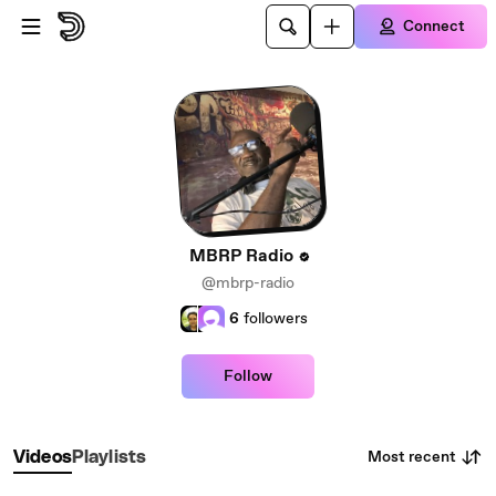
Skip to main content
Connect
MBRP Radio
@mbrp-radio
6
followers
Follow
Most recent
Videos
Playlists