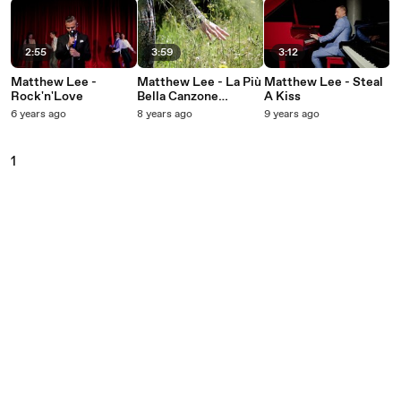
2:55
3:59
3:12
Matthew Lee -
Matthew Lee - La Più
Matthew Lee - Steal
Rock'n'Love
Bella Canzone
A Kiss
D'Amore
6 years ago
8 years ago
9 years ago
1