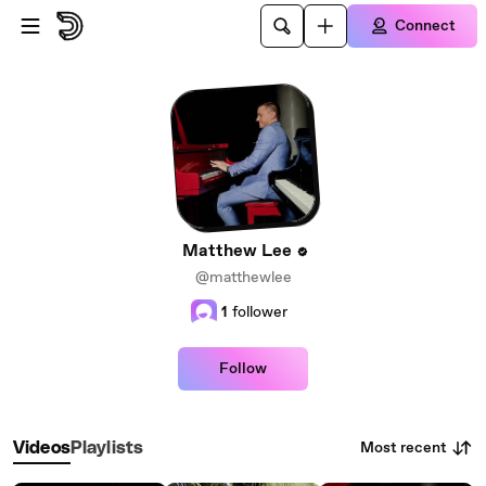
Skip to main content
Connect
Matthew Lee
@matthewlee
1
follower
Follow
Most recent
Videos
Playlists