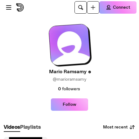
Skip to main content
Connect
Mario Ramsamy
@marioramsamy
0
followers
Follow
Most recent
Videos
Playlists