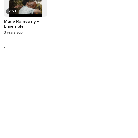
2:53
Mario Ramsamy -
Ensemble
3 years ago
1