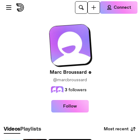
Skip to main content
Connect
Marc Broussard
@marcbroussard
3
followers
Follow
Most recent
Videos
Playlists