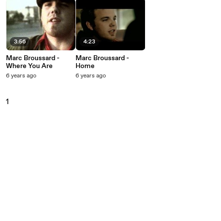
3:56
4:23
Marc Broussard -
Marc Broussard -
Where You Are
Home
6 years ago
6 years ago
1