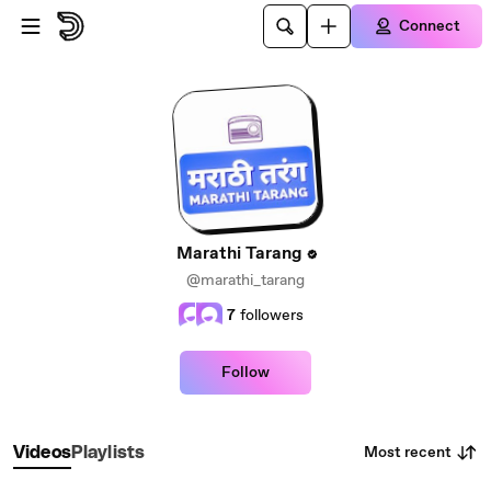
Skip to main content
Connect
Marathi Tarang
@marathi_tarang
7
followers
Follow
Most recent
Videos
Playlists