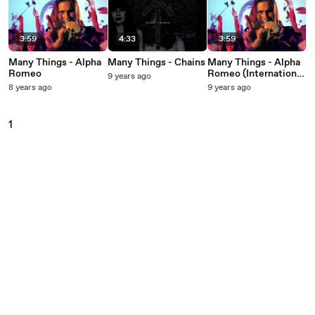
3:59
4:33
3:59
Many Things - Alpha
Many Things - Chains
Many Things - Alpha
Romeo
Romeo (International
9 years ago
Version)
8 years ago
9 years ago
1