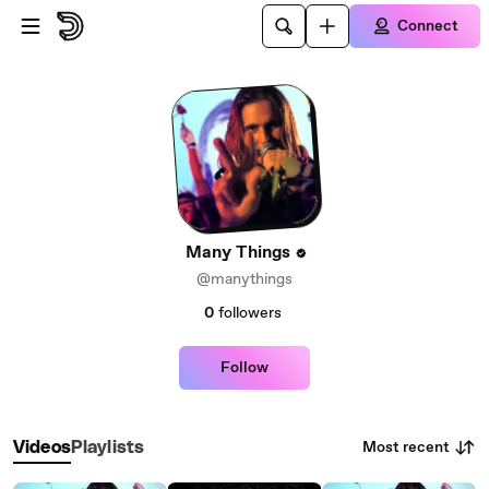
Skip to main content
Connect
Many Things
@manythings
0
followers
Follow
Most recent
Videos
Playlists