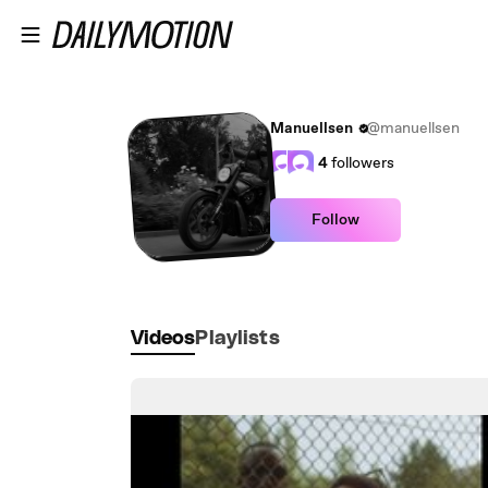
Skip to main content
Manuellsen
@manuellsen
4
followers
Follow
Videos
Playlists