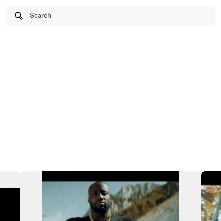
Search