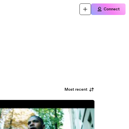
Connect
Most recent