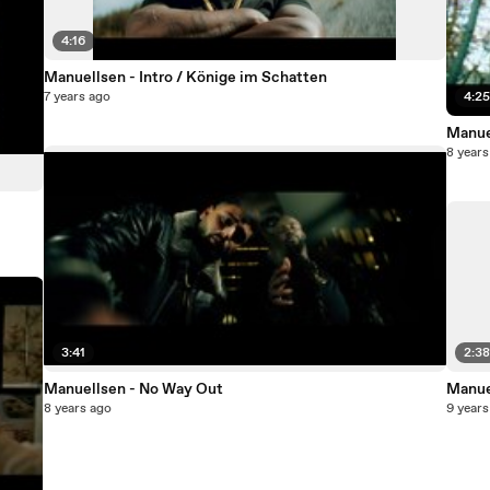
4:16
Manuellsen - Intro / Könige im Schatten
7 years ago
4:2
Manue
8 years
3:41
2:3
Manuellsen - No Way Out
Manue
8 years ago
9 years