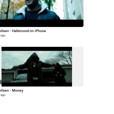
5
llsen - Halbmond im iPhone
 ago
8
llsen - Money
 ago