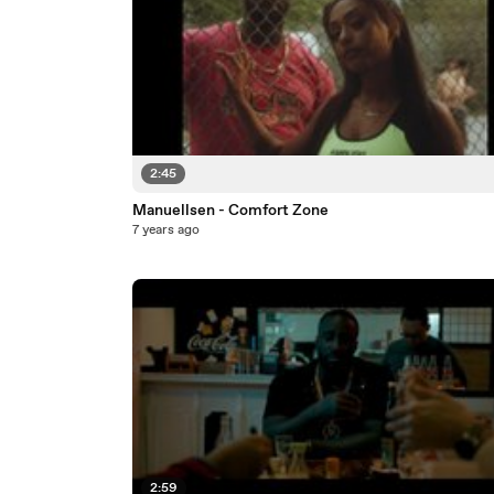
2:45
Manuellsen - Comfort Zone
7 years ago
2:59