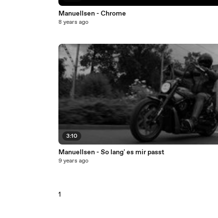
Manuellsen - Chrome
8 years ago
3:10
Manuellsen - So lang' es mir passt
9 years ago
1