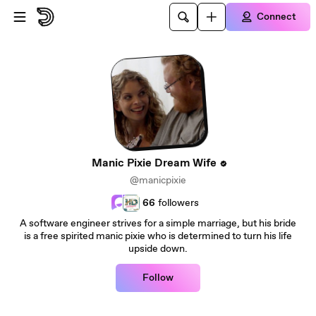
Skip to main content
Connect
Manic Pixie Dream Wife
@manicpixie
66
followers
A software engineer strives for a simple marriage, but his bride
is a free spirited manic pixie who is determined to turn his life
upside down.
Follow