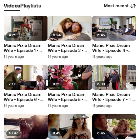
Most recent
Videos
Playlists
4:29
6:24
6:45
Manic Pixie Dream
Manic Pixie Dream
Manic Pixie Dream
Wife - Episode 1 -
Wife - Episode 3 -
Wife - Episode 4 -
"Dear Redditors"
"My Get-Well Juice"
"It's a Grown-ups
11 years ago
11 years ago
11 years ago
World"
7:17
8:25
6:33
Manic Pixie Dream
Manic Pixie Dream
Manic Pixie Dream
Wife - Episode 6 -
Wife - Episode 5 -
Wife - Episode 7 - "I
"Don't Be A Chatty
"Something for
Be Her Bear"
11 years ago
11 years ago
11 years ago
Cathy"
Profit"
10:47
8:49
6:45