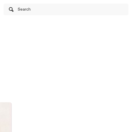
Search