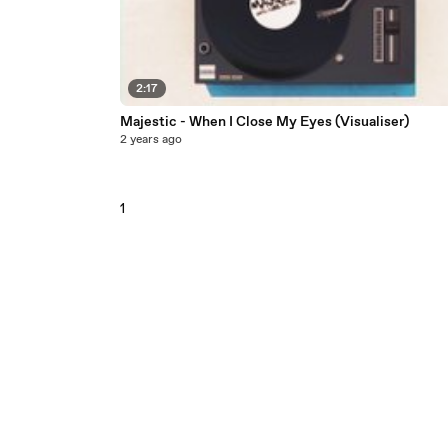
2:17
Majestic - When I Close My Eyes (Visualiser)
2 years ago
1