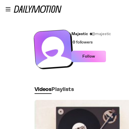
Skip to main content
Majestic
@majestic
0
followers
Follow
Videos
Playlists