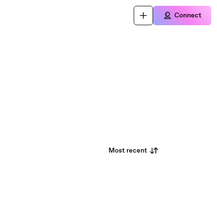
Connect
Most recent