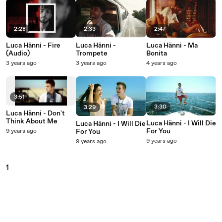
2:28
2:33
2:47
Luca Hänni - Fire
Luca Hänni -
Luca Hänni - Ma
(Audio)
Trompete
Bonita
3 years ago
3 years ago
4 years ago
3:51
3:30
3:29
Luca Hänni - Don't
Think About Me
Luca Hänni - I Will Die
Luca Hänni - I Will Die
For You
9 years ago
For You
9 years ago
9 years ago
1