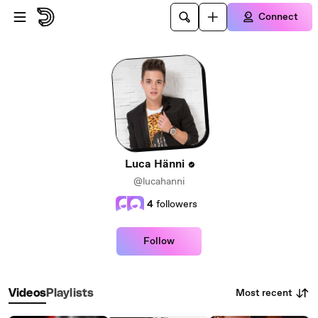
Skip to main content
Connect
Luca Hänni
@lucahanni
4
followers
Follow
Most recent
Videos
Playlists