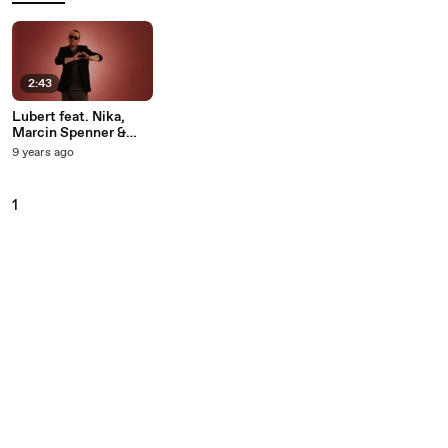
2:43
Lubert feat. Nika,
Marcin Spenner &
Antek Smykiewicz -
9 years ago
Raj Bedzie Nasz
1