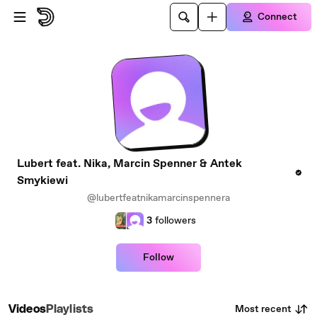
Skip to main content
Connect
Lubert feat. Nika, Marcin Spenner & Antek
Smykiewi
@lubertfeatnikamarcinspennera
3
followers
Follow
Most recent
Videos
Playlists