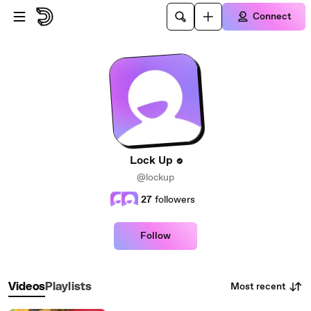
Skip to main content
Connect
Lock Up
@lockup
27
followers
Follow
Most recent
Videos
Playlists