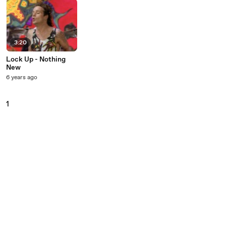
3:20
Lock Up - Nothing
New
6 years ago
1