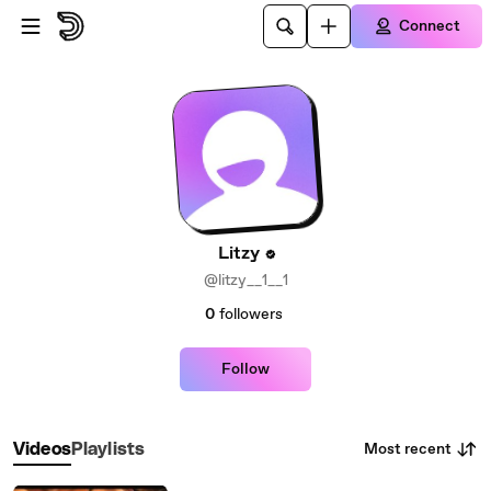
Skip to main content
Connect
Litzy
@litzy__1__1
0
followers
Follow
Most recent
Videos
Playlists