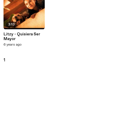
3:13
Litzy - Quisiera Ser
Mayor
6 years ago
1