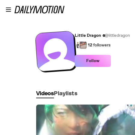
Skip to main content
Little Dragon
@littledragon
12
followers
Follow
Videos
Playlists