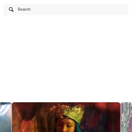
Search