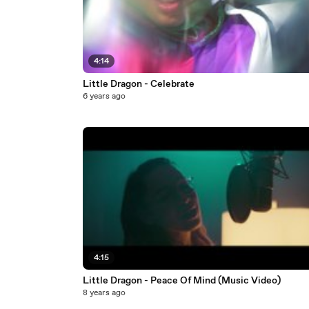
4:14
Little Dragon - Celebrate
6 years ago
4:15
Little Dragon - Peace Of Mind (Music Video)
8 years ago