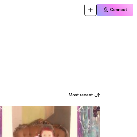
Connect
Most recent