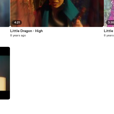
4:21
3:3
Little Dragon - High
Littl
8 years ago
8 years