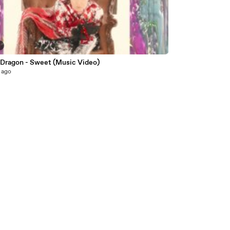
5
e Dragon - Sweet (Music Video)
 ago