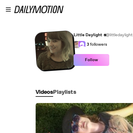
Skip to main content
Little Daylight
@littledaylight
3
followers
Follow
Videos
Playlists