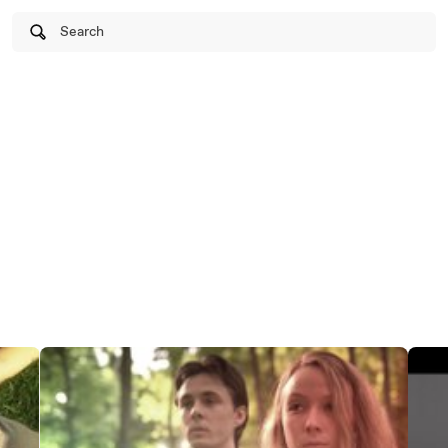
Search