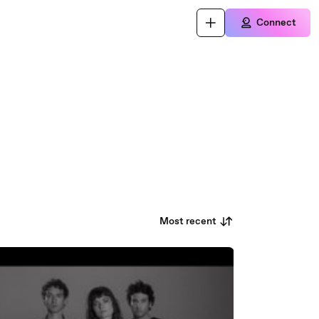
Connect
Most recent