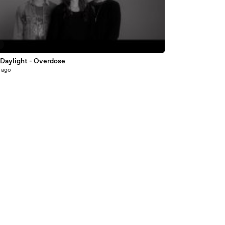
8
 Daylight - Overdose
 ago