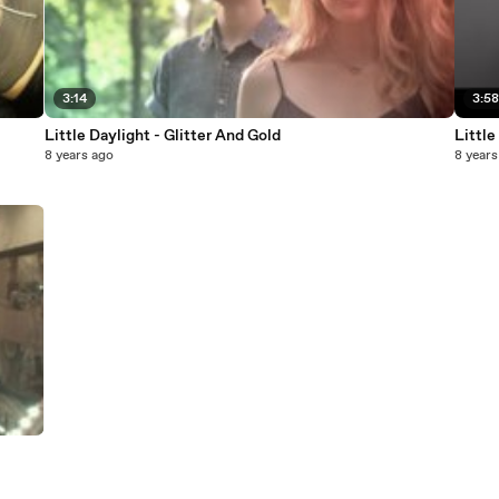
3:14
3:5
Little Daylight - Glitter And Gold
Little
8 years ago
8 years