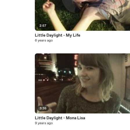
2:57
Little Daylight - My Life
6 years ago
3:35
Little Daylight - Mona Lisa
9 years ago