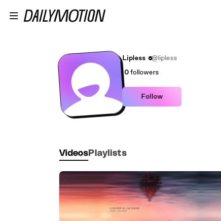
Skip to main content
Lipless
@lipless
0
followers
Follow
Videos
Playlists