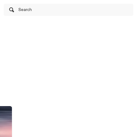
Search