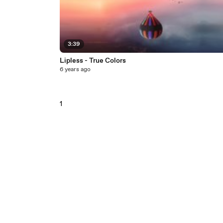
3:39
Lipless - True Colors
6 years ago
1