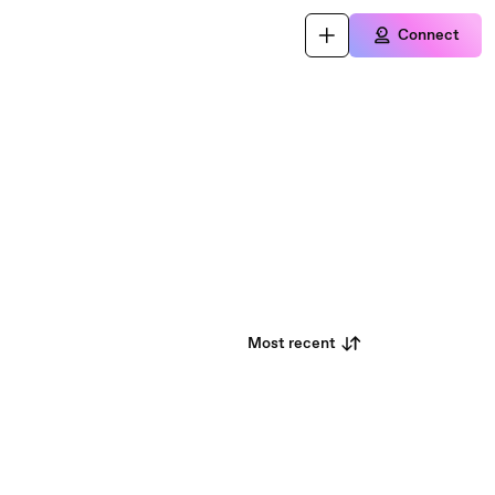
Connect
Most recent