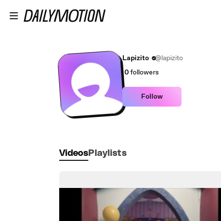
Skip to main content
Lapizito
@lapizito
0
followers
Follow
Videos
Playlists