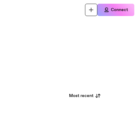
Connect
Most recent