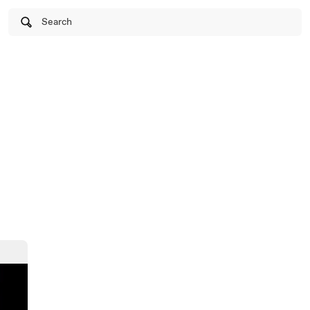
Search