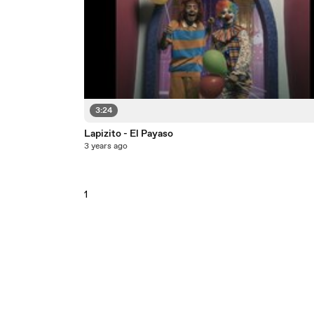
3:24
Lapizito - El Payaso
3 years ago
1