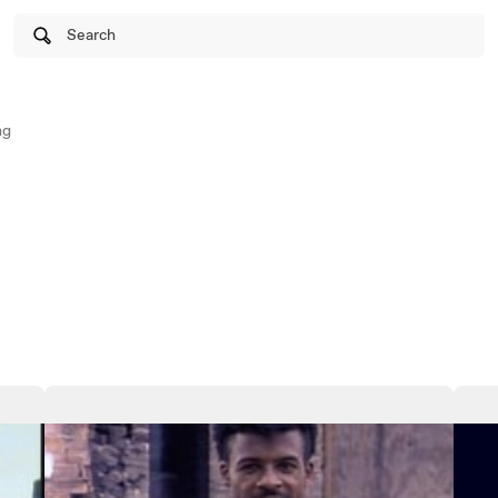
Search
ng