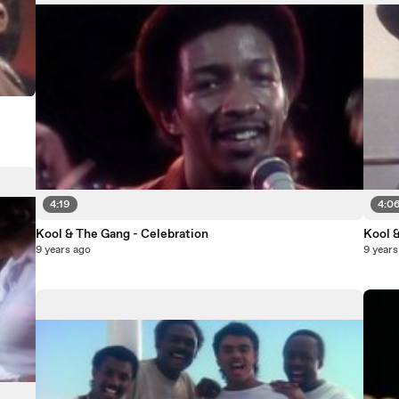
4:19
4:0
Kool & The Gang - Celebration
Kool 
9 years ago
9 years