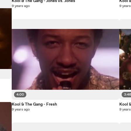
Kool & The Gang - Jones vs. Jones
Kool 
9 years ago
9 years
4:00
3:4
Kool & The Gang - Fresh
Kool &
9 years ago
9 years