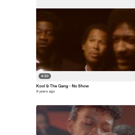
4:30
Kool & The Gang - No Show
9 years ago