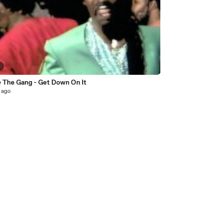
3
& The Gang - Get Down On It
 ago