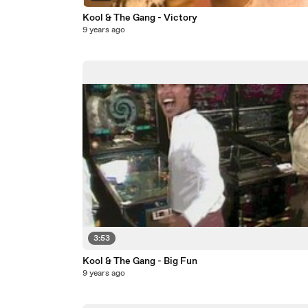
Kool & The Gang - Victory
9 years ago
3:53
Kool & The Gang - Big Fun
9 years ago