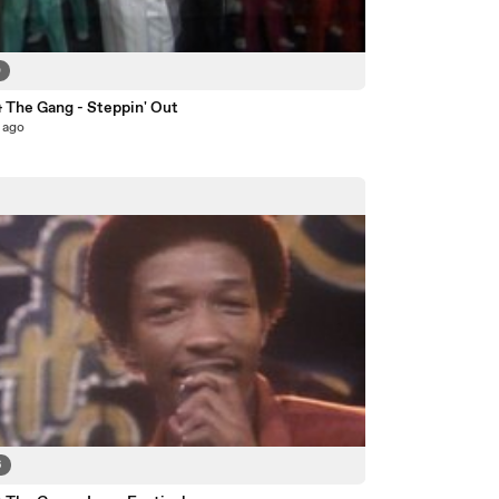
0
& The Gang - Steppin' Out
 ago
6