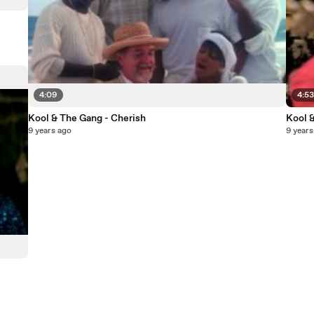
4:09
4:5
Kool & The Gang - Cherish
Kool 
9 years ago
9 years