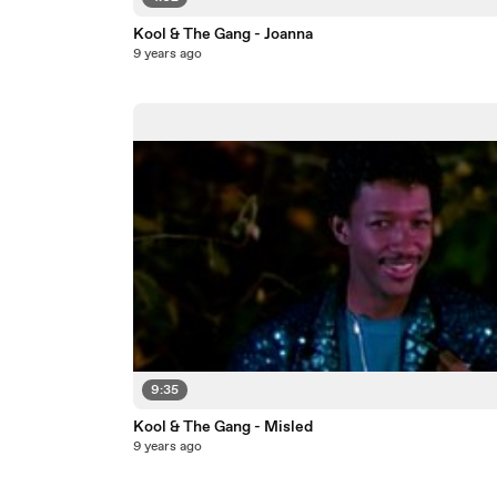
Kool & The Gang - Joanna
9 years ago
9:35
Kool & The Gang - Misled
9 years ago