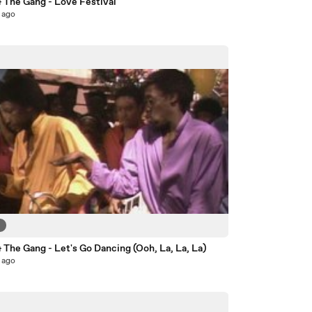
& The Gang - Love Festival
 ago
6
 The Gang - Let's Go Dancing (Ooh, La, La, La)
 ago