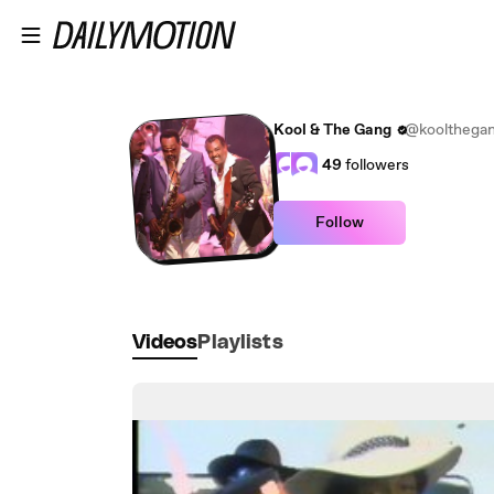
Skip to main content
Kool & The Gang
@koolthega
49
followers
Follow
Videos
Playlists