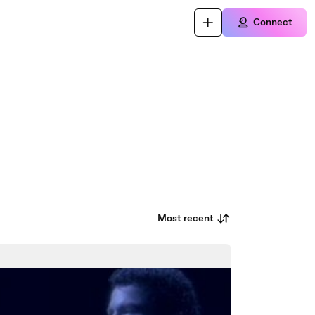
Connect
Most recent