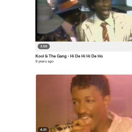
3:56
Kool & The Gang - Hi De Hi Hi De Ho
9 years ago
4:31