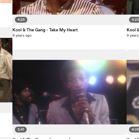
4:25
4:2
Kool & The Gang - Take My Heart
Kool 
9 years ago
9 years
3:41
4:0