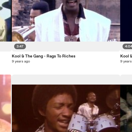
3:47
4:0
Kool & The Gang - Rags To Riches
Kool 
9 years ago
9 years