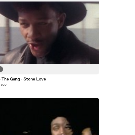
6
& The Gang - Stone Love
 ago