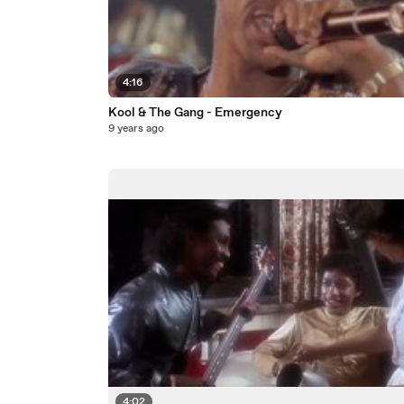
4:16
Kool & The Gang - Emergency
9 years ago
4:02