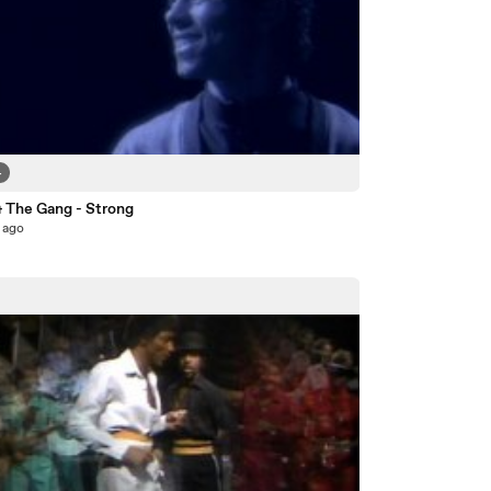
4
& The Gang - Strong
 ago