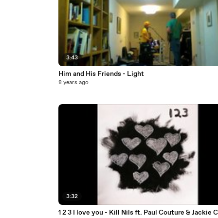
3:43
Him and His Friends - Light
8 years ago
3:32
1 2 3 I love you - Kill Nils ft. Paul Couture & Jackie 