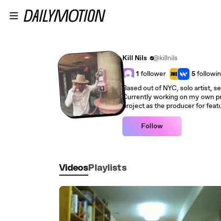
Skip to main content
Kill Nils
@killnils
1
follower
5
followi
Based out of NYC, solo artist, se
Currently working on my own proj
project as the producer for featu
Follow
Videos
Playlists