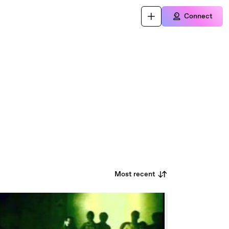
Connect
Most recent