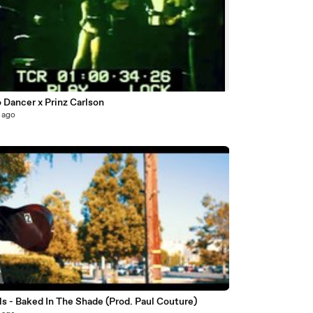
3
 Dancer x Prinz Carlson
 ago
ils - Baked In The Shade (Prod. Paul Couture)