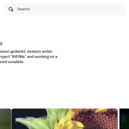
Search
ng
ssion guitarist, session writer.
ect "Kill Nils" and working on a
red vocalists.