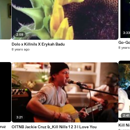
3:3
2:58
Go-Go
Dolo x Killnils X Erykah Badu
8 years
8 years ago
2:41
3:21
Kill N
Cruz
OITNB Jackie Cruz &_Kill Nills 1 2 3 I Love You