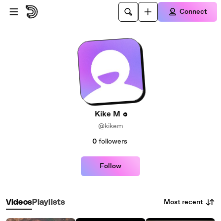
Skip to main content
Connect
Kike M
@kikem
0
followers
Follow
Most recent
Videos
Playlists