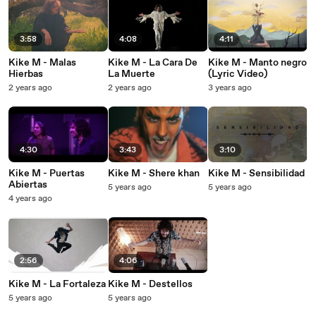
3:58
4:08
4:11
Kike M - Malas
Kike M - La Cara De
Kike M - Manto negro
Hierbas
La Muerte
(Lyric Video)
2 years ago
2 years ago
3 years ago
4:30
3:43
3:10
Kike M - Puertas
Kike M - Shere khan
Kike M - Sensibilidad
Abiertas
5 years ago
5 years ago
4 years ago
2:56
4:06
Kike M - La Fortaleza
Kike M - Destellos
5 years ago
5 years ago