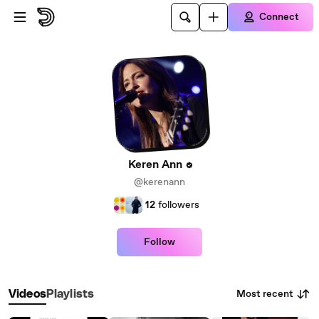
Skip to main content
Connect
Keren Ann
@kerenann
12
followers
Follow
Most recent
Videos
Playlists