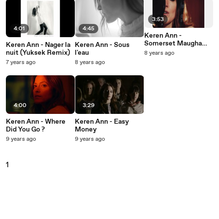
3:53
4:01
4:45
Keren Ann -
Somerset Maugham
Keren Ann - Nager la
Keren Ann - Sous
(Extrait de "Souchon
nuit (Yuksek Remix)
l'eau
8 years ago
dans l'air, vol. 2" /
7 years ago
8 years ago
Live)
4:00
3:29
Keren Ann - Where
Keren Ann - Easy
Did You Go ?
Money
9 years ago
9 years ago
1