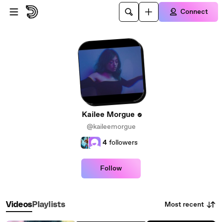
Skip to main content
Connect
Kailee Morgue
@kaileemorgue
4
followers
Follow
Most recent
Videos
Playlists