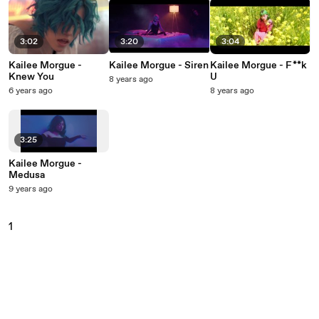
3:02
3:20
3:04
Kailee Morgue -
Kailee Morgue - Siren
Kailee Morgue - F**k
Knew You
U
8 years ago
6 years ago
8 years ago
3:25
Kailee Morgue -
Medusa
9 years ago
1