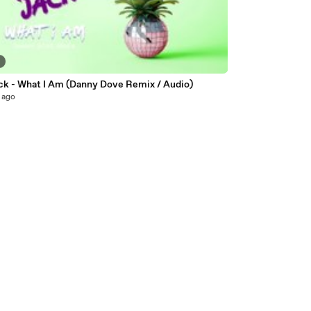
2
ack - What I Am (Danny Dove Remix / Audio)
 ago