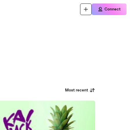
Connect
Most recent