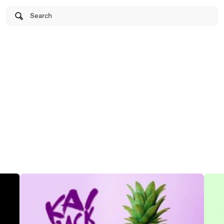
Search