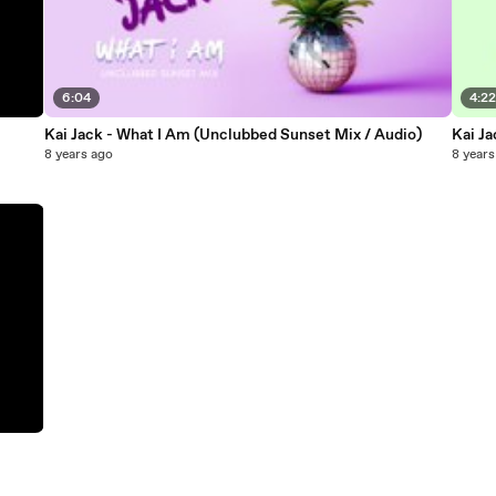
6:04
4:2
Kai Jack - What I Am (Unclubbed Sunset Mix / Audio)
Kai J
8 years ago
8 years