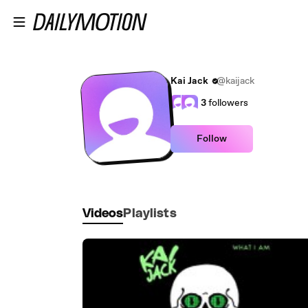
Skip to main content
Kai Jack
@kaijack
3
followers
Follow
Videos
Playlists