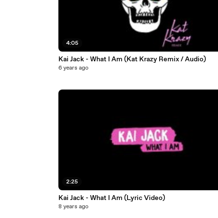
4:05
Kai Jack - What I Am (Kat Krazy Remix / Audio)
6 years ago
2:25
Kai Jack - What I Am (Lyric Video)
8 years ago