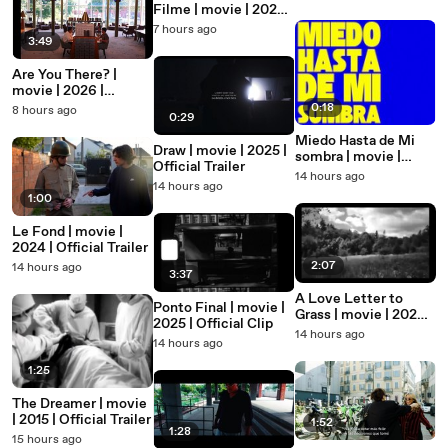
Filme | movie | 2020 |
Official Trailer
7 hours ago
3:49
Are You There? |
movie | 2026 |
Official Trailer
0:18
8 hours ago
0:29
Miedo Hasta de Mi
Draw | movie | 2025 |
sombra | movie |
Official Trailer
2025 | Official Teaser
14 hours ago
14 hours ago
1:00
Le Fond | movie |
2024 | Official Trailer
2:07
14 hours ago
3:37
A Love Letter to
Ponto Final | movie |
Grass | movie | 2026 |
2025 | Official Clip
Official Clip
14 hours ago
14 hours ago
1:25
The Dreamer | movie
| 2015 | Official Trailer
1:52
1:28
15 hours ago