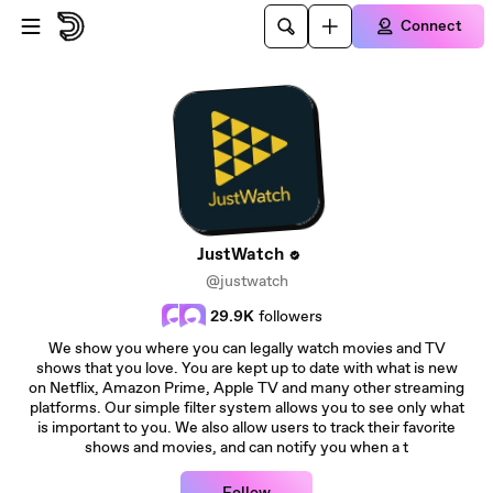
Skip to main content
Connect
JustWatch
@justwatch
29.9K
followers
We show you where you can legally watch movies and TV
shows that you love. You are kept up to date with what is new
on Netflix, Amazon Prime, Apple TV and many other streaming
platforms. Our simple filter system allows you to see only what
is important to you. We also allow users to track their favorite
shows and movies, and can notify you when a t