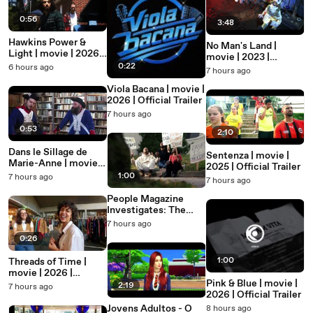
0:56
3:48
Hawkins Power &
No Man's Land |
Light | movie | 2026 |
movie | 2023 |
Official Trailer
0:22
6 hours ago
Official Clip
7 hours ago
Viola Bacana | movie |
2026 | Official Trailer
7 hours ago
0:53
2:10
Dans le Sillage de
Sentenza | movie |
Marie-Anne | movie |
2025 | Official Trailer
2026 | Official Trailer
1:00
7 hours ago
7 hours ago
People Magazine
Investigates: The
Cosmic Intelligence
7 hours ago
Cult | movie | 2026 |
0:26
Official Trailer
1:00
Threads of Time |
movie | 2026 |
Pink & Blue | movie |
Official Teaser
2:19
7 hours ago
2026 | Official Trailer
Jovens Adultos - O
8 hours ago