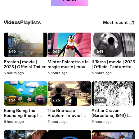
Follow
Most recent
Videos
Playlists
1:40
0:15
1:48
Erosion | movie |
Mister Polaretto e la
Il Terzo | movie | 2026
2025 | Official Trailer
magic music | movie |
| Official Featurette
2026 | Official Teaser
5 hours ago
6 hours ago
6 hours ago
1:24
2:25
0:58
Boing Boing the
The Briefcase
Arthur Cravan
Bouncing Sheep |
Problem | movie |
(Barcelone, 1916) |
movie | 2022 |
2026 | Official Clip
movie | 1916 | Official
6 hours ago
6 hours ago
6 hours ago
Official Clip
Trailer