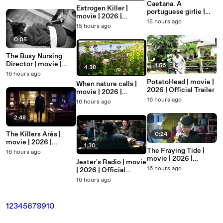
Caetana. A
Estrogen Killer |
portuguese girlie |
movie | 2026 |
movie | 2026 |
15 hours ago
Official Trailer
15 hours ago
Official Trailer
0:05
The Busy Nursing
Director | movie |
1:56
4:38
2026 | Official Clip
16 hours ago
PotatoHead | movie |
When nature calls |
2026 | Official Trailer
movie | 2026 |
Official Featurette
16 hours ago
16 hours ago
2:48
The Killers Arès |
0:24
movie | 2026 |
1:30
Official Trailer
The Fraying Tide |
16 hours ago
movie | 2026 |
Jester's Radio | movie
Official Teaser
16 hours ago
| 2026 | Official
Teaser
16 hours ago
1
2
3
4
5
6
7
8
9
10