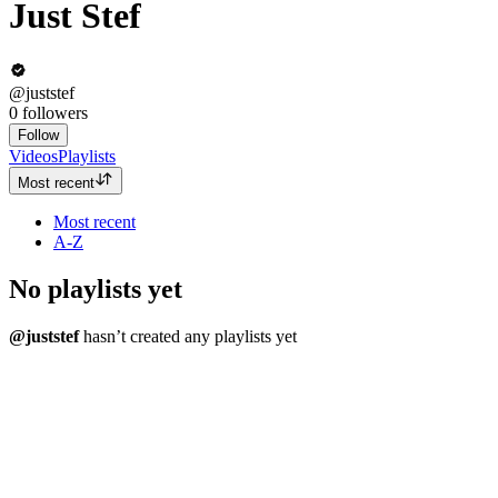
Just Stef
@juststef
0
followers
Follow
Videos
Playlists
Most recent
Most recent
A-Z
No playlists yet
@juststef
hasn’t created any playlists yet