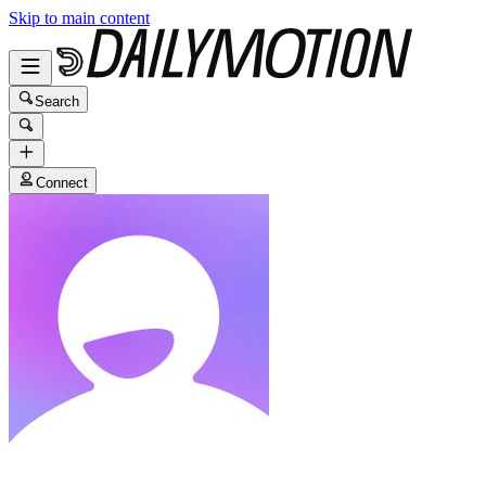
Skip to main content
Search
Connect